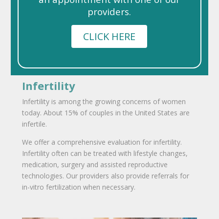
providers.
CLICK HERE
Infertility
Infertility is among the growing concerns of women
today. About 15% of couples in the United States are
infertile.
We offer a comprehensive evaluation for infertility.
Infertility often can be treated with lifestyle changes,
medication, surgery and assisted reproductive
technologies. Our providers also provide referrals for
in-vitro fertilization when necessary.