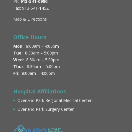
Ph:
913-541-0990
Fax: 913-541-1452
Map & Directions
Office Hours
Mon:
8:00am – 4:00pm
Tue:
8:30am – 5:00pm
Wed:
8:30am – 5:00pm
Thur:
8:30am – 5:00pm
Fri:
8:00am – 4:00pm
Hospital Affiliations
Overland Park Regional Medical Center
Overland Park Surgery Center