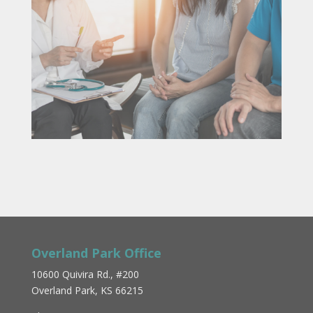
Overland Park Office
10600 Quivira Rd., #200
Overland Park, KS 66215