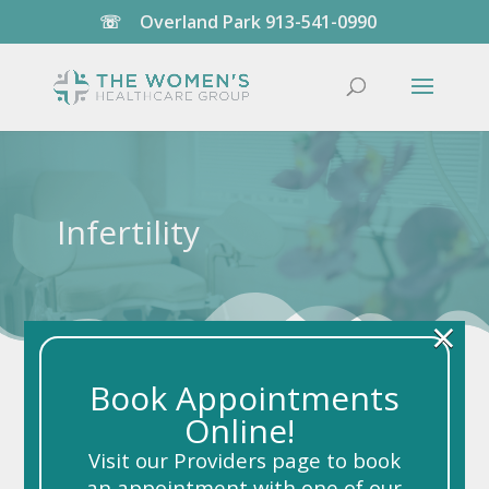
☏
Overland Park
913-541-0990
Infertility
×
Book Appointments
Online!
Visit our Providers page to book
an appointment with one of our