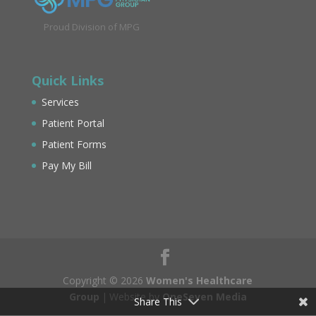
Proud Division of MPG
Quick Links
Services
Patient Portal
Patient Forms
Pay My Bill
Copyright © 2026
Women's Healthcare
Group
|
Website by
OneSeven Media
Share This