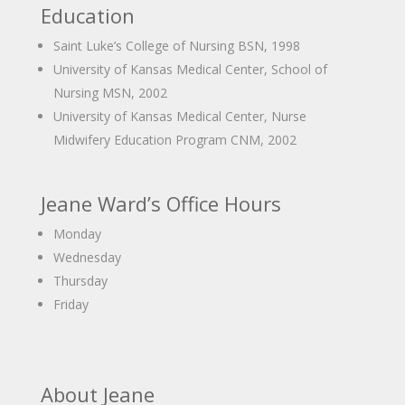
Education
Saint Luke’s College of Nursing BSN, 1998
University of Kansas Medical Center, School of
Nursing MSN, 2002
University of Kansas Medical Center, Nurse
Midwifery Education Program CNM, 2002
Jeane Ward’s Office Hours
Monday
Wednesday
Thursday
Friday
About Jeane