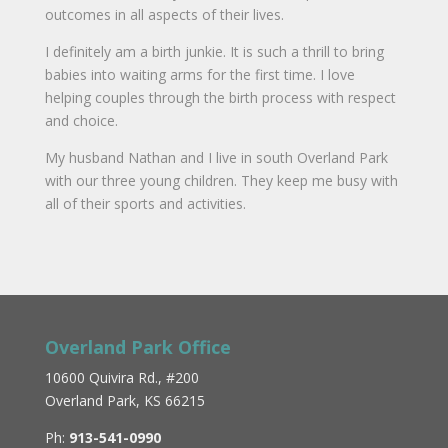
outcomes in all aspects of their lives.
I definitely am a birth junkie. It is such a thrill to bring
babies into waiting arms for the first time. I love
helping couples through the birth process with respect
and choice.
My husband Nathan and I live in south Overland Park
with our three young children. They keep me busy with
all of their sports and activities.
Overland Park Office
10600 Quivira Rd., #200
Overland Park, KS 66215
Ph:
913-541-0990