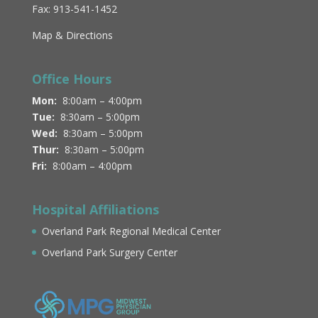
Fax: 913-541-1452
Map & Directions
Office Hours
Mon:
8:00am – 4:00pm
Tue:
8:30am – 5:00pm
Wed:
8:30am – 5:00pm
Thur:
8:30am – 5:00pm
Fri:
8:00am – 4:00pm
Hospital Affiliations
Overland Park Regional Medical Center
Overland Park Surgery Center