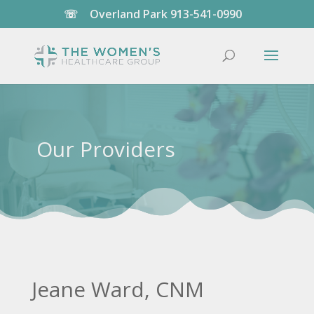
☏
Overland Park
913-541-0990
Our Providers
Jeane Ward, CNM