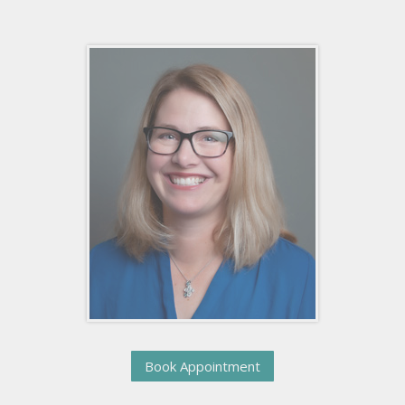
Book Appointment